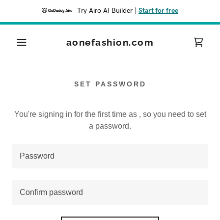
Try Airo AI Builder
|
Start for free
aonefashion.com
SET PASSWORD
You're signing in for the first time as , so you need to set
a password.