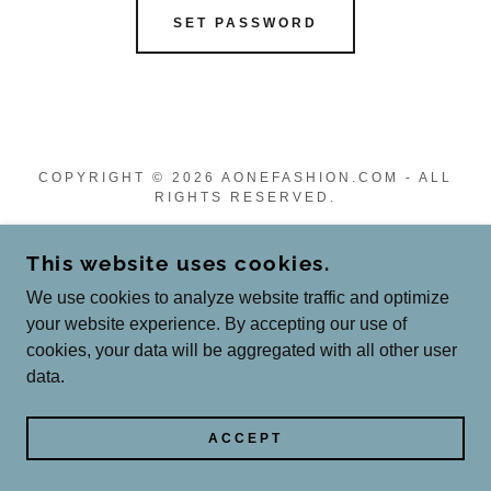
SET PASSWORD
COPYRIGHT © 2026 AONEFASHION.COM - ALL
RIGHTS RESERVED.
Privacy Policy
This website uses cookies.
Terms and Conditions
We use cookies to analyze website traffic and optimize
your website experience. By accepting our use of
cookies, your data will be aggregated with all other user
POWERED BY
data.
ACCEPT